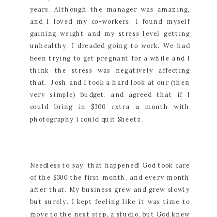
years. Although the manager was amazing,
and I loved my co-workers, I found myself
gaining weight and my stress level getting
unhealthy. I dreaded going to work. We had
been trying to get pregnant for a while and I
think the stress was negatively affecting
that. Josh and I took a hard look at our (then
very simple) budget, and agreed that if I
could bring in $300 extra a month with
photography I could quit Sheetz.
Needless to say, that happened! God took care
of the $300 the first month, and every month
after that. My business grew and grew slowly
but surely. I kept feeling like it was time to
move to the next step, a studio, but God knew