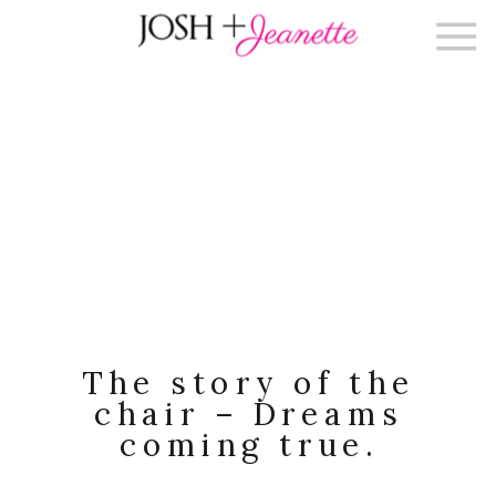
The story of the
chair – Dreams
coming true.