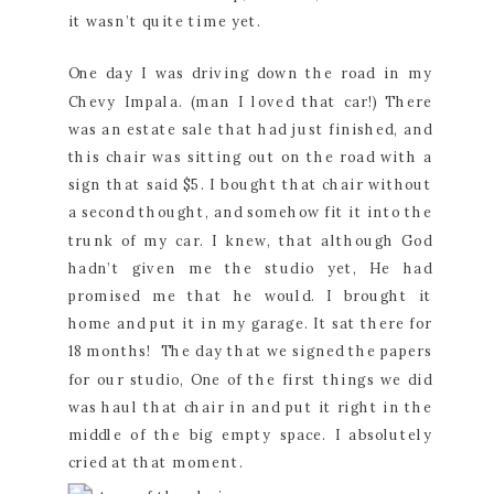
it wasn’t quite time yet.
One day I was driving down the road in my
Chevy Impala. (man I loved that car!) There
was an estate sale that had just finished, and
this chair was sitting out on the road with a
sign that said $5. I bought that chair without
a second thought, and somehow fit it into the
trunk of my car. I knew, that although God
hadn’t given me the studio yet, He had
promised me that he would. I brought it
home and put it in my garage. It sat there for
18 months! The day that we signed the papers
for our studio, One of the first things we did
was haul that chair in and put it right in the
middle of the big empty space. I absolutely
cried at that moment.