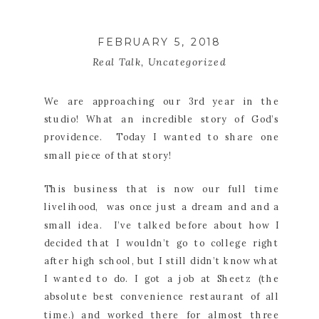
FEBRUARY 5, 2018
Real Talk
,
Uncategorized
We are approaching our 3rd year in the
studio! What an incredible story of God’s
providence. Today I wanted to share one
small piece of that story!
This business that is now our full time
livelihood, was once just a dream and and a
small idea. I’ve talked before about how I
decided that I wouldn’t go to college right
after high school, but I still didn’t know what
I wanted to do. I got a job at Sheetz (the
absolute best convenience restaurant of all
time.) and worked there for almost three