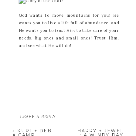
God wants to move mountains for you! He
wants you to live a life full of abundance, and
He wants you to
trust Him
to take care of your
needs. Big ones and small ones! Trust Him,
and see what He will do!
LEAVE A REPLY
YOUR EMAIL ADDRESS WILL NOT
«
KURT + DEB |
HARRY + JEWEL
BE PUBLISHED.
REQUIRED
A CAMP
; A WINDY DAY